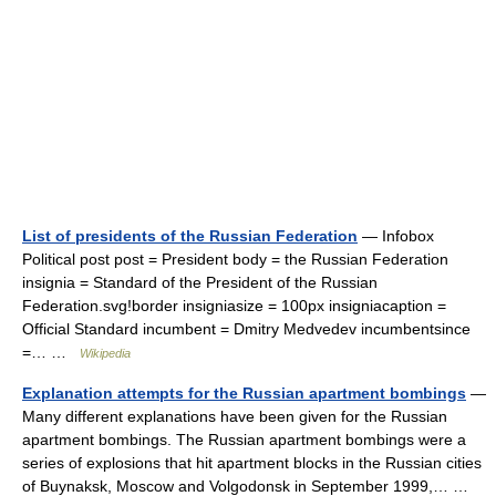
List of presidents of the Russian Federation
— Infobox
Political post post = President body = the Russian Federation
insignia = Standard of the President of the Russian
Federation.svg!border insigniasize = 100px insigniacaption =
Official Standard incumbent = Dmitry Medvedev incumbentsince
=… …
Wikipedia
Explanation attempts for the Russian apartment bombings
—
Many different explanations have been given for the Russian
apartment bombings. The Russian apartment bombings were a
series of explosions that hit apartment blocks in the Russian cities
of Buynaksk, Moscow and Volgodonsk in September 1999,… …