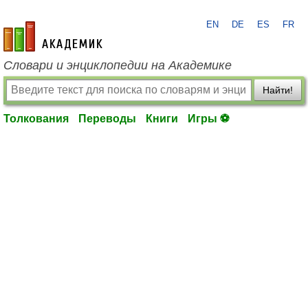
EN
DE
ES
FR
academic.ru
Словари и энциклопедии на Академике
Найти!
Толкования
Переводы
Книги
Игры ⚽