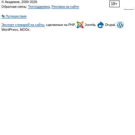
© Академик, 2000-2026
18+
Обратная связь:
Техподдержка
,
Реклама на сайте
👣 Путешествия
Экспорт словарей на сайты
, сделанные на PHP,
Joomla,
Drupal,
WordPress, MODx.