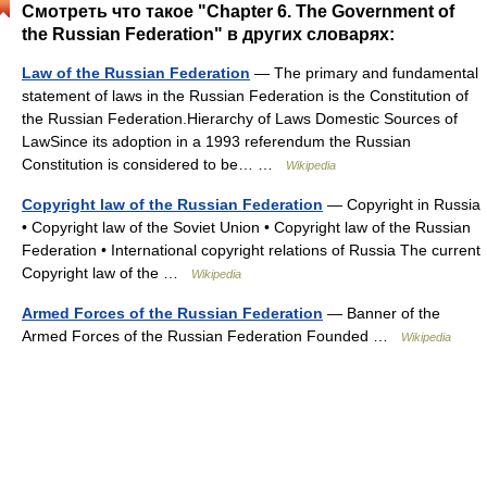
Смотреть что такое "Chapter 6. The Government of
the Russian Federation" в других словарях:
Law of the Russian Federation
— The primary and fundamental
statement of laws in the Russian Federation is the Constitution of
the Russian Federation.Hierarchy of Laws Domestic Sources of
LawSince its adoption in a 1993 referendum the Russian
Constitution is considered to be… …
Wikipedia
Copyright law of the Russian Federation
— Copyright in Russia
• Copyright law of the Soviet Union • Copyright law of the Russian
Federation • International copyright relations of Russia The current
Copyright law of the …
Wikipedia
Armed Forces of the Russian Federation
— Banner of the
Armed Forces of the Russian Federation Founded …
Wikipedia