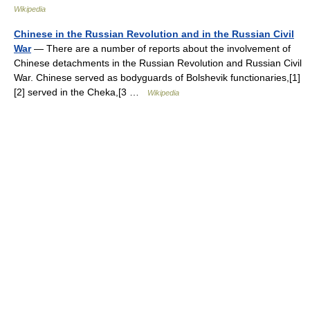
Wikipedia
Chinese in the Russian Revolution and in the Russian Civil
War
— There are a number of reports about the involvement of
Chinese detachments in the Russian Revolution and Russian Civil
War. Chinese served as bodyguards of Bolshevik functionaries,[1]
[2] served in the Cheka,[3 …
Wikipedia