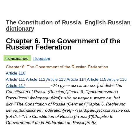
The Constitution of Russia. English-Russian
dictionary
Chapter 6. The Government of the
Russian Federation
Толкование
Перевод
Chapter 6. The Government of the Russian Federation
Article 110
Article 111
Article 112
Article 113
Article 114
Article 115
Article 116
Article 117
__________ <На русском языке см. [ref dict="The
Constitution of Russia (Russian)"]Глава 6. Правительство
Российской Федерации[/ref]> <На немецком языке см. [ref
dict="The Constitution of Russia (German)"]Kapitel 6. Regierung
der Rußländischen Föderation[/ref]> <На французском языке см.
[ref dict="The Constitution of Russia (French)"]Chapitre 6.
Gouvernement de la Fédération de Russie[/ref]>