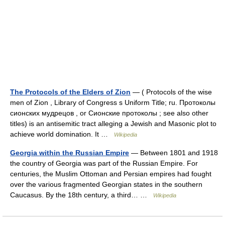
The Protocols of the Elders of Zion
— ( Protocols of the wise
men of Zion , Library of Congress s Uniform Title; ru. Протоколы
сионских мудрецов , or Сионские протоколы ; see also other
titles) is an antisemitic tract alleging a Jewish and Masonic plot to
achieve world domination. It …
Wikipedia
Georgia within the Russian Empire
— Between 1801 and 1918
the country of Georgia was part of the Russian Empire. For
centuries, the Muslim Ottoman and Persian empires had fought
over the various fragmented Georgian states in the southern
Caucasus. By the 18th century, a third… …
Wikipedia