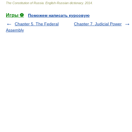
The Constitution of Russia. English-Russian dictionary
.
2014
.
Игры ⚽
Поможем написать курсовую
Chapter 5. The Federal
Chapter 7. Judicial Power
Assembly