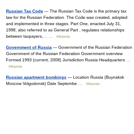
Russian Tax Code
— The Russian Tax Code is the primary tax
law for the Russian Federation. The Code was created, adopted
and implemented in three stages. Part One, enacted July 31,
1998, also referred to as General Part , regulates relationships
between taxpayers,… …
Wikipedia
Government of Russia
— Government of the Russian Federation
Government of the Russian Federation Government overview
Formed 1993 (current, 2008) Jurisdiction Russia Headquarters …
Wikipedia
Russian apartment bombings
— Location Russia (Buynaksk
Moscow Volgodonsk) Date Septembe …
Wikipedia